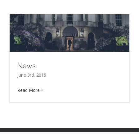
News
June 3rd, 2015
Read More