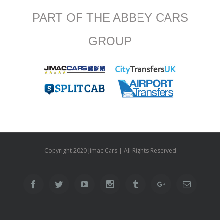
PART OF THE ABBEY CARS
GROUP
Copyright 2020 Jimac Cars | All Rights Reserved
Facebook
Twitter
Youtube
Instagram
Tumblr
Google+
Email