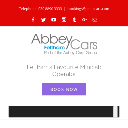
Telephone: 020 8890 3333
|
bookings@jimaccars.com
Facebook
Twitter
Youtube
Instagram
Tumblr
Google+
Email
Feltham's Favourite Minicab
Operator
BOOK NOW