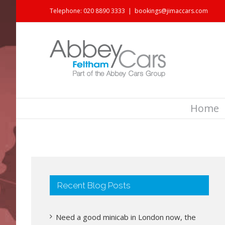
Telephone: 020 8890 3333
|
bookings@jimaccars.com
Home
Recent Blog Posts
Need a good minicab in London now, the