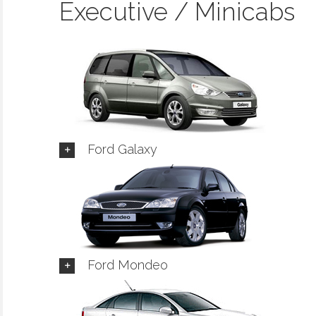
Executive / Minicabs
Ford Galaxy
Ford Mondeo