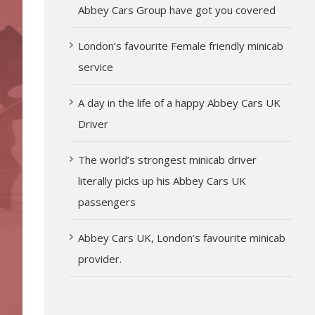
Abbey Cars Group have got you covered
London’s favourite Female friendly minicab
service
A day in the life of a happy Abbey Cars UK
Driver
The world’s strongest minicab driver
literally picks up his Abbey Cars UK
passengers
Abbey Cars UK, London’s favourite minicab
provider.