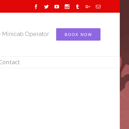
Facebook
Twitter
Youtube
Instagram
Tumblr
Google+
Email
e Minicab Operator
BOOK NOW
Contact