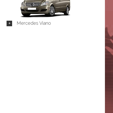
Mercedes Viano