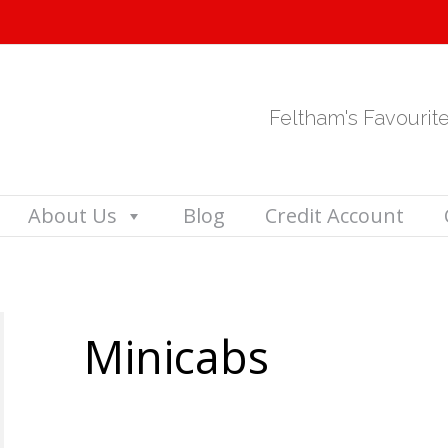
Feltham's Favourit
About Us
Blog
Credit Account
Minicabs