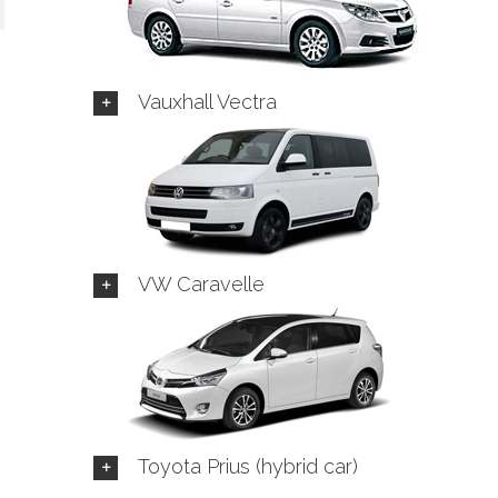
Vauxhall Vectra
VW Caravelle
Toyota Prius (hybrid car)