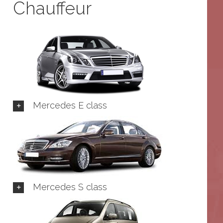
Chauffeur
Mercedes E class
Mercedes S class