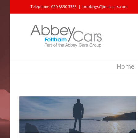
Telephone: 020 8890 3333
|
bookings@jimaccars.com
Home