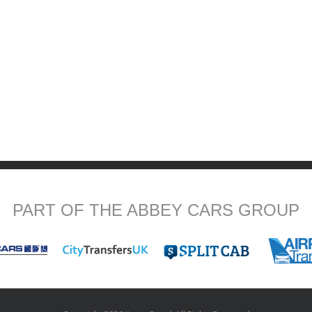
PART OF THE ABBEY CARS GROUP