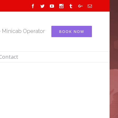
Facebook
Twitter
Youtube
Instagram
Tumblr
Google+
Email
e Minicab Operator
BOOK NOW
Contact