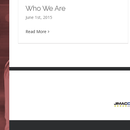
Who We Are
June 1st, 2015
Read More