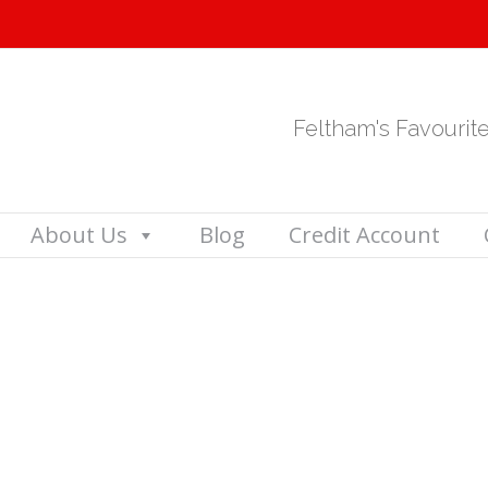
Feltham's Favourit
About Us
Blog
Credit Account