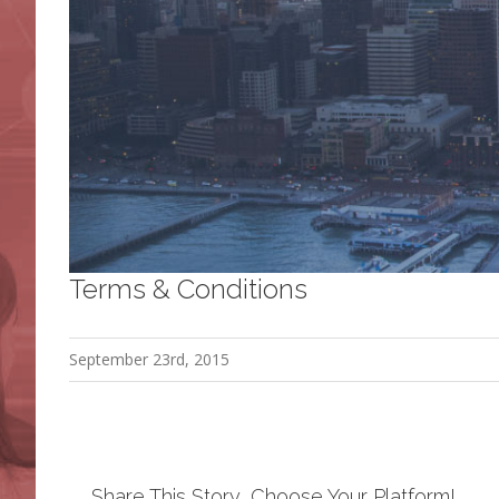
Terms & Conditions
September 23rd, 2015
Share This Story, Choose Your Platform!