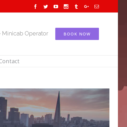
Facebook
Twitter
Youtube
Instagram
Tumblr
Google+
Email
e Minicab Operator
BOOK NOW
Contact