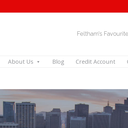
Feltham's Favourit
About Us
Blog
Credit Account