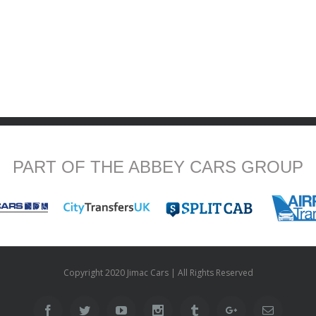
PART OF THE ABBEY CARS GROUP
Copyright 2020 Jimac Cars | All Rights Reserved
Facebook
Twitter
Youtube
Instagram
Tumblr
Google+
Email