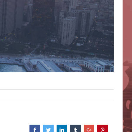
Facebook
Twitter
Linkedin
Tumblr
Google+
Pinterest