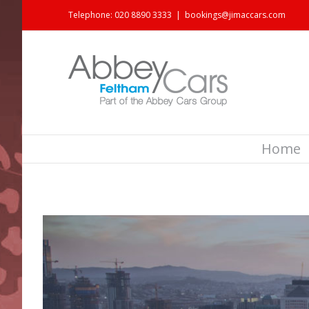
Telephone: 020 8890 3333
|
bookings@jimaccars.com
Home
View
Larger
Image