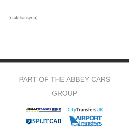
[ctukthankyou]
PART OF THE ABBEY CARS
GROUP