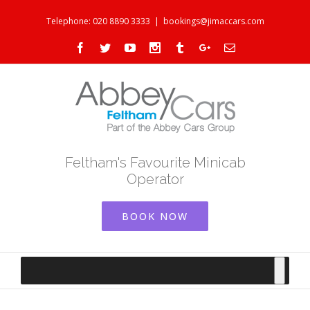
Telephone: 020 8890 3333
|
bookings@jimaccars.com
Facebook
Twitter
Youtube
Instagram
Tumblr
Google+
Email
Feltham's Favourite Minicab
Operator
BOOK NOW