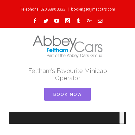
Telephone: 020 8890 3333
|
bookings@jimaccars.com
Facebook
Twitter
Youtube
Instagram
Tumblr
Google+
Email
Feltham's Favourite Minicab
Operator
BOOK NOW