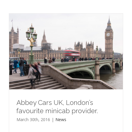
Abbey Cars UK, London’s
favourite minicab provider.
March 30th, 2016
|
News