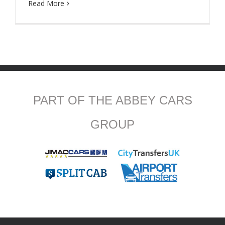
Read More
PART OF THE ABBEY CARS
GROUP