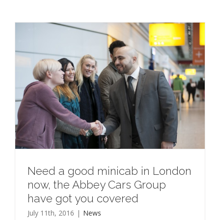
Need a good minicab in London
now, the Abbey Cars Group
have got you covered
July 11th, 2016
|
News