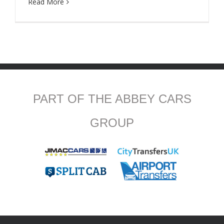
Read More
PART OF THE ABBEY CARS
GROUP