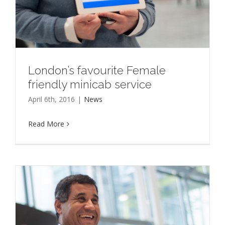
London’s favourite Female
friendly minicab service
April 6th, 2016
|
News
Read More