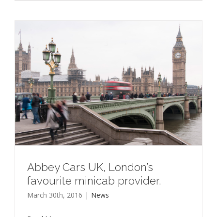
Abbey Cars UK, London’s
favourite minicab provider.
March 30th, 2016
|
News