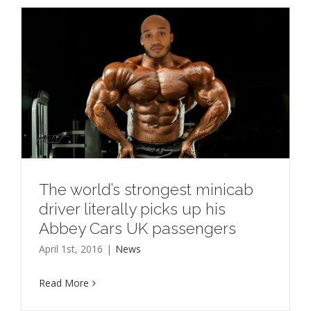
The world’s strongest minicab
driver literally picks up his
Abbey Cars UK passengers
April 1st, 2016
|
News
Read More