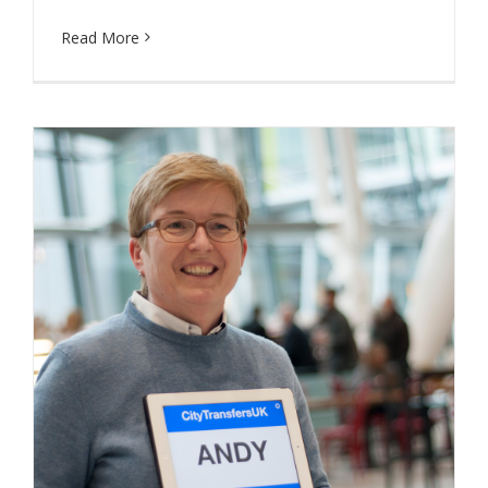
Read More