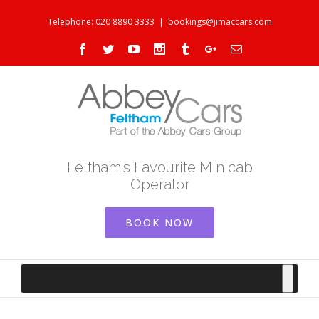
Telephone: 020 8890 3333
|
bookings@jimaccars.com
Facebook
Twitter
Youtube
Instagram
Tumblr
Google+
Email
Feltham's Favourite Minicab
Operator
BOOK NOW