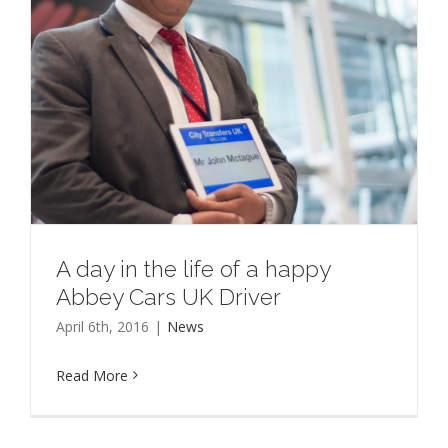
A day in the life of a happy
Abbey Cars UK Driver
April 6th, 2016
|
News
Read More