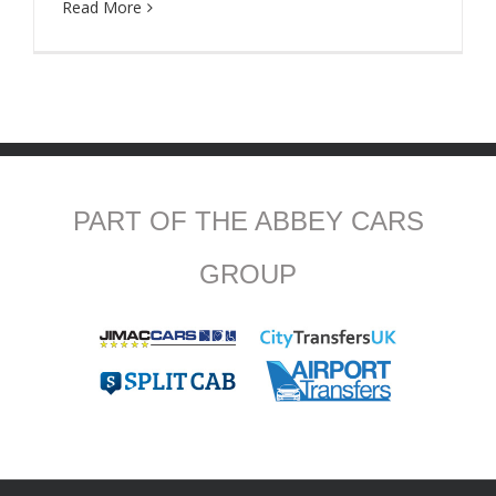
Read More
PART OF THE ABBEY CARS
GROUP