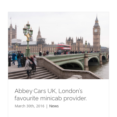
Abbey Cars UK, London’s
favourite minicab provider.
March 30th, 2016
|
News