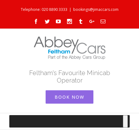
Telephone: 020 8890 3333
|
bookings@jimaccars.com
Facebook
Twitter
Youtube
Instagram
Tumblr
Google+
Email
Feltham's Favourite Minicab
Operator
BOOK NOW